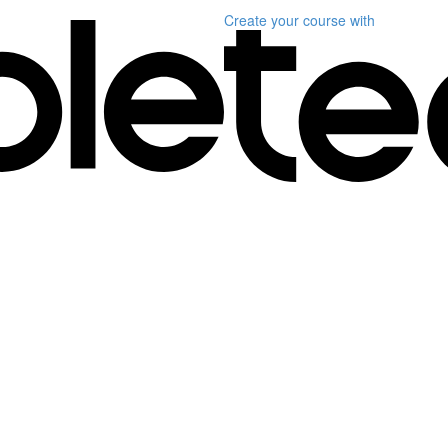
Create your course
with