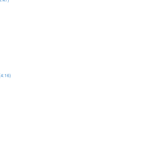
4:16)