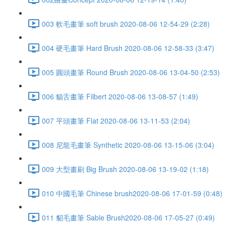
003 軟毛畫筆 soft brush 2020-08-06 12-54-29 (2:28)
004 硬毛畫筆 Hard Brush 2020-08-06 12-58-33 (3:47)
005 圓頭畫筆 Round Brush 2020-08-06 13-04-50 (2:53)
006 貓舌畫筆 Filbert 2020-08-06 13-08-57 (1:49)
007 平頭畫筆 Flat 2020-08-06 13-11-53 (2:04)
008 尼龍毛畫筆 Synthetic 2020-08-06 13-15-06 (3:04)
009 大型畫刷 Big Brush 2020-08-06 13-19-02 (1:18)
010 中國毛筆 Chinese brush2020-08-06 17-01-59 (0:48)
011 貂毛畫筆 Sable Brush2020-08-06 17-05-27 (0:49)