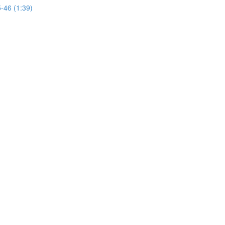
46 (1:39)