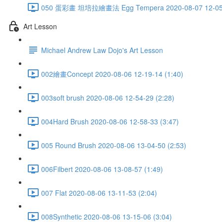
050 蛋彩畫 坦培拉繪畫法 Egg Tempera 2020-08-07 12-05-
Art Lesson
Michael Andrew Law Dojo's Art Lesson
002繪畫Concept 2020-08-06 12-19-14 (1:40)
003soft brush 2020-08-06 12-54-29 (2:28)
004Hard Brush 2020-08-06 12-58-33 (3:47)
005 Round Brush 2020-08-06 13-04-50 (2:53)
006Filbert 2020-08-06 13-08-57 (1:49)
007 Flat 2020-08-06 13-11-53 (2:04)
008Synthetic 2020-08-06 13-15-06 (3:04)