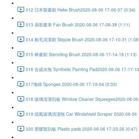
012 日本製畫刷 Hake Brush2020-08-06 17-06-57 (0:34)
013 扇形畫筆 Fan Brush 2020-08-06 17-08-38 (1:11)
014 粗毛清潔刷 Stipple Brush 2020-08-06 17-10-31 (1:08
015 棒畫刷 Stenciling Brush 2020-08-06 17-14-18 (1:13)
016 合成水拖 Synthetic Painting Pad2020-08-06 17-17-16
017海綿 Sponges 2020-08-06 17-19-04 (0:33)
018 玻璃清潔刮板 Window Cleaner Squeegee2020-08-06 1
019 擋風玻璃清潔拖 Car Windshield Scraper 2020-08-06 17
020 塑膠製刮板 Plastic pads 2020-08-06 17-23-26 (0:47)