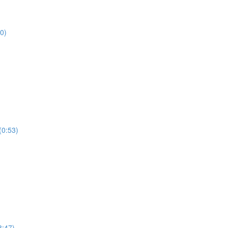
0)
0:53)
:47)