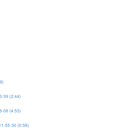
9)
39 (2:44)
08 (4:53)
-55-30 (0:58)