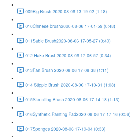
009Big Brush 2020-08-06 13-19-02 (1:18)
010Chinese brush2020-08-06 17-01-59 (0:48)
011Sable Brush2020-08-06 17-05-27 (0:49)
012 Hake Brush2020-08-06 17-06-57 (0:34)
013Fan Brush 2020-08-06 17-08-38 (1:11)
014 Stipple Brush 2020-08-06 17-10-31 (1:08)
015Stenciling Brush 2020-08-06 17-14-18 (1:13)
016Synthetic Painting Pad2020-08-06 17-17-16 (0:56)
017Sponges 2020-08-06 17-19-04 (0:33)