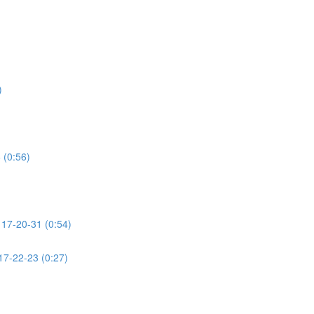
)
 (0:56)
7-20-31 (0:54)
-22-23 (0:27)