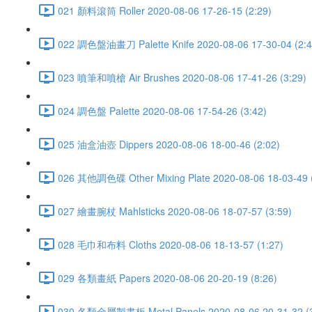
021 顏料滾筒 Roller 2020-08-06 17-26-15 (2:29)
022 調色盤油畫刀 Palette Knife 2020-08-06 17-30-04 (2:4
023 噴筆和噴槍 Air Brushes 2020-08-06 17-41-26 (3:29)
024 調色盤 Palette 2020-08-06 17-54-26 (3:42)
025 油盒油壺 Dippers 2020-08-06 18-00-46 (2:02)
026 其他調色碟 Other Mixing Plate 2020-08-06 18-03-49 (
027 繪畫腕杖 Mahlsticks 2020-08-06 18-07-57 (3:59)
028 毛巾和布料 Cloths 2020-08-06 18-13-57 (1:27)
029 各類畫紙 Papers 2020-08-06 20-20-19 (8:26)
030 各類金屬製畫板 Metal Panels 2020-08-06 20-31-32 (3