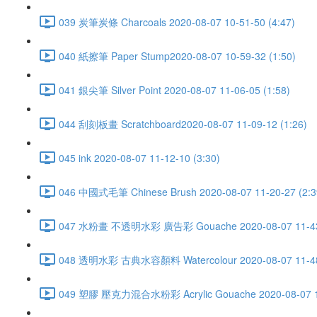
039 炭筆炭條 Charcoals 2020-08-07 10-51-50 (4:47)
040 紙擦筆 Paper Stump2020-08-07 10-59-32 (1:50)
041 銀尖筆 Silver Point 2020-08-07 11-06-05 (1:58)
044 刮刻板畫 Scratchboard2020-08-07 11-09-12 (1:26)
045 ink 2020-08-07 11-12-10 (3:30)
046 中國式毛筆 Chinese Brush 2020-08-07 11-20-27 (2:3
047 水粉畫 不透明水彩 廣告彩 Gouache 2020-08-07 11-43-
048 透明水彩 古典水容顏料 Watercolour 2020-08-07 11-48-
049 塑膠 壓克力混合水粉彩 Acrylic Gouache 2020-08-07 11