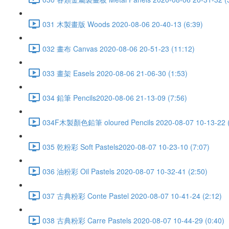
031 木製畫版 Woods 2020-08-06 20-40-13 (6:39)
032 畫布 Canvas 2020-08-06 20-51-23 (11:12)
033 畫架 Easels 2020-08-06 21-06-30 (1:53)
034 鉛筆 Pencils2020-08-06 21-13-09 (7:56)
034F木製顏色鉛筆 oloured Pencils 2020-08-07 10-13-22 (
035 乾粉彩 Soft Pastels2020-08-07 10-23-10 (7:07)
036 油粉彩 Oil Pastels 2020-08-07 10-32-41 (2:50)
037 古典粉彩 Conte Pastel 2020-08-07 10-41-24 (2:12)
038 古典粉彩 Carre Pastels 2020-08-07 10-44-29 (0:40)