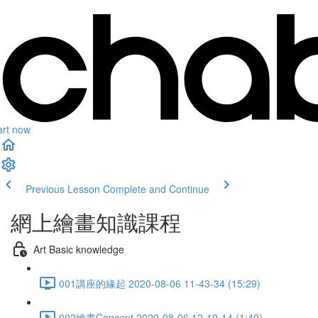
art now
Previous Lesson
Complete and Continue
網上繪畫知識課程
Art Basic knowledge
001講座的緣起 2020-08-06 11-43-34 (15:29)
002繪畫Concept 2020-08-06 12-19-14 (1:40)