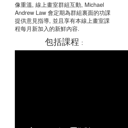
像重溫, 線上畫室群組互動, Michael
Andrew Law 會定期為群組裏面的功課
提供意見指導, 並且享有本線上畫室課
程每月新加入的新鮮內容.
包括課程
: