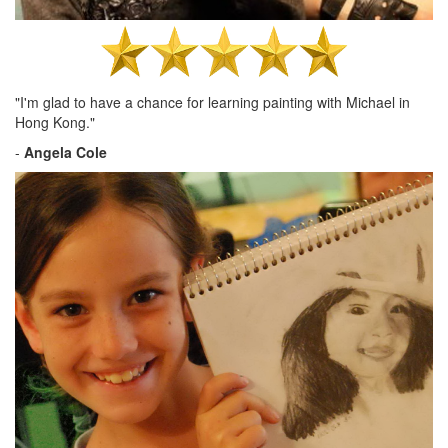
"I'm glad to have a chance for learning painting with Michael in
Hong Kong."
-
Angela Cole