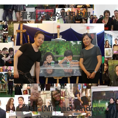
看看大家的學習成果...
「羅sir (Michael Andrew