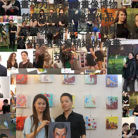
畫功力, 能夠繪畫像博物
館裏面看到的繪畫作品,
老師教得非常之好, 能夠
令初學者掌握精細的
繪畫
技巧.
」