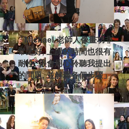
「Michael 老師人像畫功非
常之好, 上課的時間也很有
耐性, 很會用心聆聽我提出
的問題, 並解釋各個步驟」