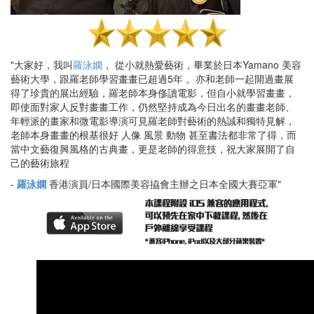
"大家好，我叫
羅泳嫻
， 從小就熱愛藝術，畢業於日本Yamano 美容
藝術大學，跟羅老師學習畫畫已超過5年 。亦和老師一起開過畫展
得了珍貴的展出經驗，羅老師本身俢讀電影，但自小就學習畫畫，
即使面對家人反對畫畫工作，仍然堅持成為今日出名的畫畫老師、
年輕派的畫家和微電影導演可見羅老師對藝術的熱誠和獨特見解，
老師本身畫畫的根基很好 人像 風景 動物 甚至書法都非常了得，而
當中文藝復興風格的古典畫，更是老師的得意技，祝大家展開了自
己的藝術旅程
-
羅泳嫻
香港演員/日本國際美容拹會主辦之日本全國大賽亞軍"