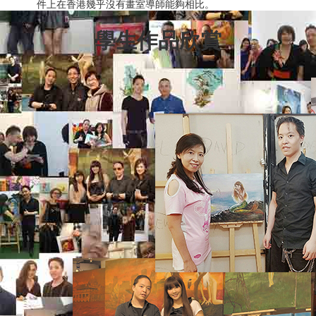
件上在香港幾乎沒有畫室導師能夠相比。
學生作品欣賞