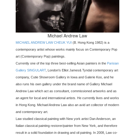
Michael Andrew Law
MICHAEL ANDREW LAW CHEUK YUI
(B. Hong Kong 1982) is a
contemporary artist whose works mainly focus on Contemporary Pop
art (Contemporary Pop) paintings.
Currently one of the top three best-selling Asian painters in the
Parisian
Gallery SINGULART
, London's Elliot James& Tyndal contemporary art
company, Cutie Showroom Gallery in Iowa and Galerie Koo, and he
also runs his own gallery under the brand name of Gallery Michael
Andrew Law which act as consultant, commissioned artworks and as
an agent for local and international artists. He currently lives and works
in Hong Kong. Michael Andrew Law also an avid art collector of modern
and contemporary art.
Law studied classical painting with New york artist Dan Anderson, an
Italian classical painting restorer/painter from New York, and therefore
result in a solid foundation in drawing and oil painting. In 2008, Law co-