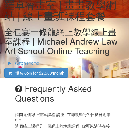
羅卓睿畫室 | 畫畫教學網
站 | 線上畫班課程套餐
全包宴一條龍網上教學線上畫
室課程 | Michael Andrew Law
Art School Online Teaching
Watch Promo
報名 Join for
$2,500/month
Frequently Asked
Questions
請問這個線上畫室課程,講座, 在哪裏舉行? 什麼日期舉
行?
這個線上課程是一個網上的培訓課程, 你可以隨時在接