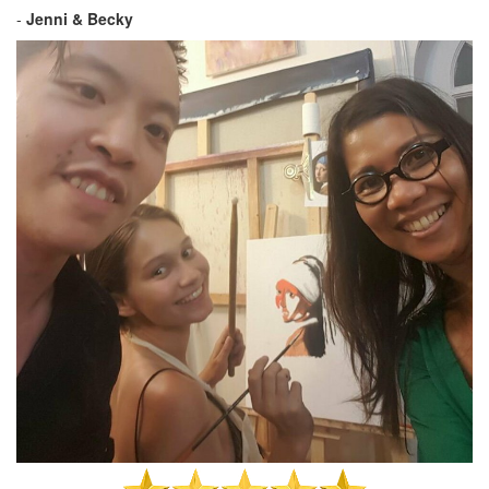
-
Jenni & Becky