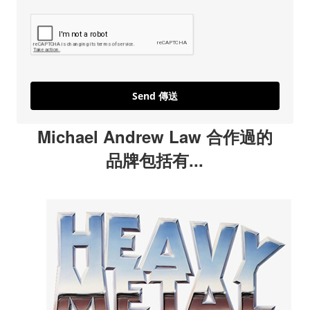
Send 傳送
Michael Andrew Law 合作過的
品牌包括有...