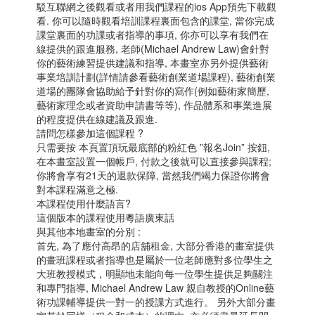
駁互聯網之後觀看或者用我們課程的ios App預先下載觀
看. 你可以隨時觀看培訓課程裏面包含的課堂, 當你完成
課堂裏面的功課或者指導的事項, 你亦可以享有我們在
線提供的跟進服務, 老師(Michael Andrew Law)會針對
你的藝術練習提供建議和指導, 本畫室亦另外提供藝術
事業培訓計劃(詳情請參看藝術創業道場課程), 藝術創業
道場的團隊會協助給予針對你的寫作(例如藝術家簡歷,
藝術家理念或者資助申請書等等), 作品體系和事業進展
的程度提供在線建議及跟進.
請問怎樣參加這個課程 ?
只需要按 本頁置頂玩最底部的粉紅色 ”報名Join” 按鈕,
在本畫室設置一個帳戶, 付款之後就可以直接參與課程;
你將會享有21天的退款保障, 當然我們竭力保證你將會
對本課程滿意之極.
本課程使用什麼語言?
這個版本的課程使用粵語廣東話
與其他本地畫室的分別 :
首先, 為了應付高昂的店舖租金, 大部分香港的畫室提供
的畫班課程或者指導也是屬於一位老師應對多位學生之
大班教授模式，明顯地未能向每一位學生提供足夠關注
和專門指導, Michael Andrew Law 親自教授的Online藝
術功課輔導提供一對一的授課方式進行。 另外大部分畫