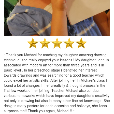
" Thank you Michael for teaching my daughter amazing drawing
technique, she really enjoyed your lessons ! My daughter Jenni is
associated with modern art for more than three years and is in
Basic level . In her preschool stage i identified her interest
towards drawings and was searching for a good teacher which
could excel her artistic skills. After joining her in Michael's class I
found a lot of changes in her creativity & thought process in the
first few weeks of her joining. Teacher Michael also conduct
various homeworks which have improved my daughter's creativity
not only in drawing but also in many other fine art knowledge. She
designs many posters for each occasion and holidays, she keep
surprises me!! Thank you again, Michael !! "