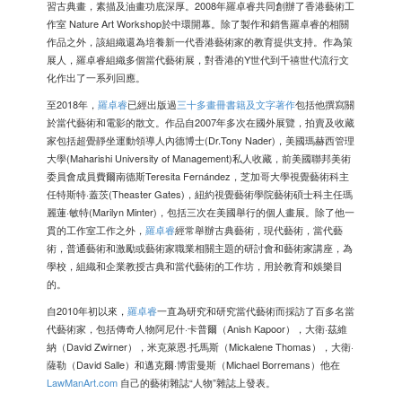
習古典畫，素描及油畫功底深厚。2008年羅卓睿共同創辦了香港藝術工
作室 Nature Art Workshop於中環開幕。除了製作和銷售羅卓睿的相關
作品之外，該組織還為培養新一代香港藝術家的教育提供支持。作為策
展人，羅卓睿組織多個當代藝術展，對香港的Y世代到千禧世代流行文
化作出了一系列回應。
至2018年，
羅卓睿
已經出版過
三十多畫冊書籍及文字著作
包括他撰寫關
於當代藝術和電影的散文。作品自2007年多次在國外展覽，拍賣及收藏
家包括超覺靜坐運動領導人內德博士(Dr.Tony Nader)，美國瑪赫西管理
大學(Maharishi University of Management)私人收藏，前美國聯邦美術
委員會成員費爾南德斯Teresita Fernández，芝加哥大學視覺藝術科主
任特斯特·蓋茨(Theaster Gates)，紐約視覺藝術學院藝術碩士科主任瑪
麗蓮·敏特(Marilyn Minter)，包括三次在美國舉行的個人畫展。除了他一
貫的工作室工作之外，
羅卓睿
經常舉辦古典藝術，現代藝術，當代藝
術，普通藝術和激勵或藝術家職業相關主題的研討會和藝術家講座，為
學校，組織和企業教授古典和當代藝術的工作坊，用於教育和娛樂目
的。
自2010年初以來，
羅卓睿
一直為研究和研究當代藝術而採訪了百多名當
代藝術家，包括傳奇人物阿尼什·卡普爾（Anish Kapoor），大衛·茲維
納（David Zwirner），米克萊恩·托馬斯（Mickalene Thomas），大衛·
薩勒（David Salle）和邁克爾·博雷曼斯（Michael Borremans）他在
LawManArt.com
自己的藝術雜誌“人物”雜誌上發表。