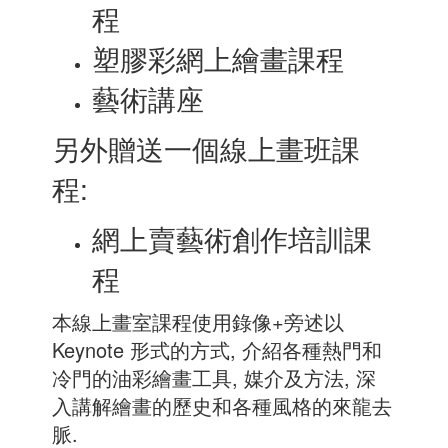
程
塑膠彩網上繪畫課程
藝術講座
另外贈送一個線上畫班課
程:
網上賣藝術創作培訓課
程
本線上畫室課程使用錄像+旁述以
Keynote 形式的方式, 介紹各種熱門和
冷門的油彩繪畫工具, 媒介及方法, 深
入講解繪畫的歷史和各種風格的來龍去
脈.