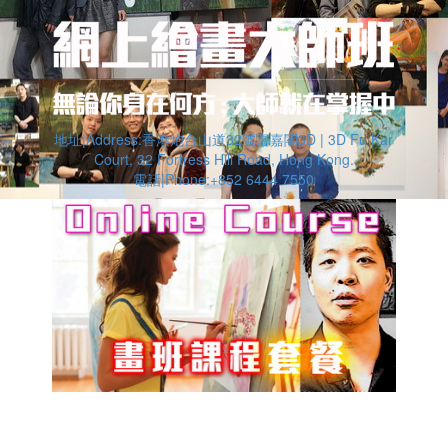
地址|Address:香港炮台山道32號富嘉閣3D | 3D Fu Kar
Court, 32 Fortress Hill Road, Hong Kong.
電話|Phone:+852 6444 7550