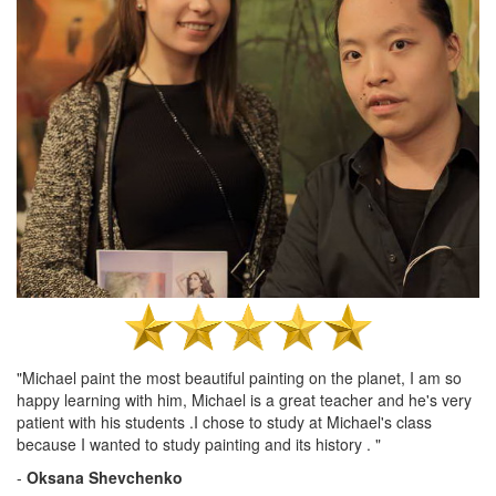
"Michael paint the most beautiful painting on the planet, I am so
happy learning with him, Michael is a great teacher and he's very
patient with his students .I chose to study at Michael's class
because I wanted to study painting and its history . "
-
Oksana Shevchenko