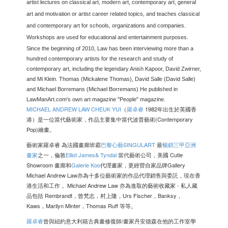
artist lectures on classical art, modern art, contemporary art, general
art and motivation or artist career related topics, and teaches classical
and contemporary art for schools, organizations and companies.
Workshops are used for educational and entertainment purposes.
Since the beginning of 2010, Law has been interviewing more than a
hundred contemporary artists for the research and study of
contemporary art, including the legendary Anish Kapoor, David Zwirner,
and Mi Klein. Thomas (Mickalene Thomas), David Salle (David Salle)
and Michael Borremans (Michael Borremans) He published in
LawManArt.com's own art magazine "People" magazine.
MICHAEL ANDREW LAW CHEUK YUI
（
羅卓睿
1982年出生於英國香
港）是一位當代藝術家，作品主要集中當代波普藝術(Contemporary
Pop)繪畫。
藝術家羅卓睿 為法國畫廊班霸
巴黎心藝
SINGULART
最
暢銷三甲亞洲
畫家
之一，倫敦
Elliot James& Tyndal
當代藝術公司，美國 Cutie
Showroom 畫廊和
Galerie Koo
代理畫家，更經營自家品牌Gallery
Michael Andrew Law亦為十多位藝術家的作品代理銷售與委託，現在香
港生活和工作， Michael Andrew Law 亦為進取的藝術收藏家 - 私人藏
品包括 Rembrandt，曾梵志，村上隆，Urs Fischer，Banksy，
Kaws，Marilyn Minter，Thomas Ruff 等等。
羅卓睿
曾與紐約意大利籍古典畫修復師/畫家丹安德森在他的工作室學