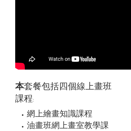
本
套餐包括四個線上畫班
課程
:
網上繪畫知識課程
油畫班網上畫室教學課