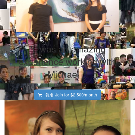
"It was an amazing
experience working with
Michael ."
報名 Join for
$2,500/month