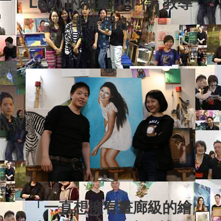
Law) 的油畫功了得, 教導
非常用心.
」
「一直想擁有畫廊級的繪