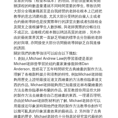
室基於同樣（租金和成本）的理由, 亦必須盡量延長開
辦課程的時數盡量遷就不同時間需要的學生, 導致坊間
大部分全職兼職甚至是自我經營的老師在根本上已經把
教學的意志消磨殆盡, 尤其大部分受聘的自僱人士或者
合約藝術導師也是按實際舉行的課堂次數或者扣除租金
及開支之後根據學生人數拆帳, 與老師實際的分帳往往
不成正比, 這種模式根本難以聘請高質的老師，另外亦
由於藝術業界其實一直缺乏明確的標準去分別藝術老師
的好與壞, 亦間接使大部分坊間藝術導師缺乏自我進修
的誘因.
關於我們的教學強項可以綜合以下幾點:
1. 創始人Michael Andrew Law的學習基礎是基於
Michael老師曾學習於紐約畫家兼修復師傅Dan
Anderson, 曾經花了五年時間研究古典繪畫的製作方法,
理解了各種顏料媒介和溶劑的特性, 例如Michael老師能
夠用歷史上證明最接近達文西繪畫的方法教你臨摹達文
西的作品, Michael老師能夠用已知最接近林布蘭繪畫的
方法去教你臨摹林布蘭的作品, 甚至教授你用這些大師
的製作方法去繪畫你自己想繪畫的東西, 一理通百理明,
亦由於Michael老師對材料的了解, Michael老師亦可以
用最接近印象派時期他們使用的製作方法教導你創作可
以幾可亂真的印象派畫效果的藝術品. 2. 另外除了古典
繪畫的歷史, Michael老師也十分熱衷於研究當代藝術的