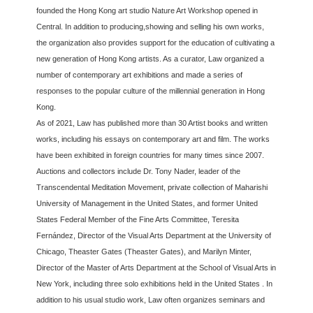
founded the Hong Kong art studio Nature Art Workshop opened in
Central. In addition to producing,showing and selling his own works,
the organization also provides support for the education of cultivating a
new generation of Hong Kong artists. As a curator, Law organized a
number of contemporary art exhibitions and made a series of
responses to the popular culture of the millennial generation in Hong
Kong.
As of 2021, Law has published more than 30 Artist books and written
works, including his essays on contemporary art and film. The works
have been exhibited in foreign countries for many times since 2007.
Auctions and collectors include Dr. Tony Nader, leader of the
Transcendental Meditation Movement, private collection of Maharishi
University of Management in the United States, and former United
States Federal Member of the Fine Arts Committee, Teresita
Fernández, Director of the Visual Arts Department at the University of
Chicago, Theaster Gates (Theaster Gates), and Marilyn Minter,
Director of the Master of Arts Department at the School of Visual Arts in
New York, including three solo exhibitions held in the United States . In
addition to his usual studio work, Law often organizes seminars and