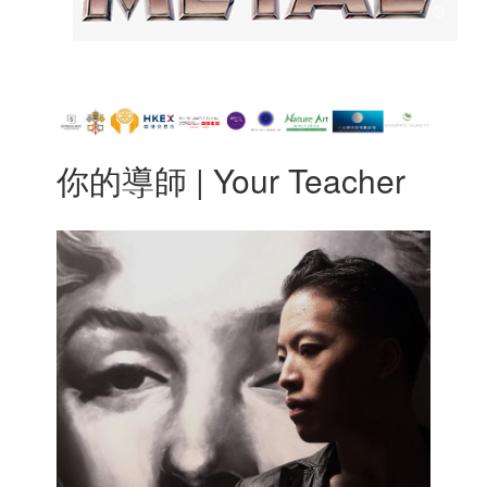
你的導師 | Your Teacher