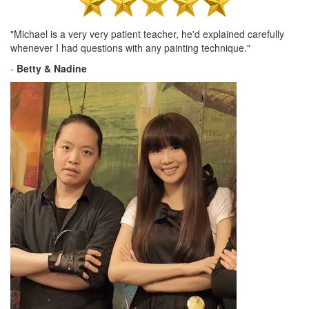
"Michael is a very very patient teacher, he'd explained carefully
whenever I had questions with any painting technique."
-
Betty & Nadine