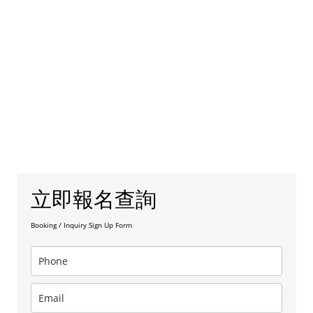
立即報名查詢
Booking / Inquiry Sign Up Form