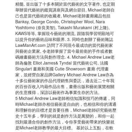
精髓, 並出版了十多本關於當代藝術的文字著作, 也定期
舉辦當代藝術的鑑賞講座與及網台節目, Michael老師自
己也是當代藝術的收藏者, Michael老師畫廊藏品包括
Banksy, George Condo, Christopher Wool, Nara
Yoshitomo (奈良美智), Takashi Murakami (村上隆),
KAWS等等, 掌握現今藝術的潮流, 跟隨我學習明顯地可
以提升你的藝術品味和眼界. 3. 同時也創辦了藝術雜誌
LawManArt.com 訪問了不同現今最成功的當代藝術家
與藝術企業家, 令老師掌握了當今最前衛的手作或者數
碼繪畫藝術方法與創作理念. 4. Michael Andrew Law老
師為倫敦 Elliot James& Tyndal 當代藝術公司, 法國
Singulart 畫廊和美國 Cutie Showroom 畫廊 代理畫
家，並經營自家品牌Gallery Michael Andrew Law亦為
十多位藝術家的作品代理銷售與委託，過去近二十年我
的百份百收入均藉作品出售，畫冊出版和藝術展覽相關
的生意獲得，深諳以藝術作為事業生存的方法。
5·Michael Andrew Law老師相信知識和技巧的傳遞，同
時Michael老師亦相信藝術是自由的，也相信和你的溝通
和理解你的目標才是首要任務，Michael老師硏究藝術歷
史十五年多，學到的就是創作方法是萬變的，和你一起
找到最適合你的創作方法，令你享受藝術帶來的快樂就
是Michael老師教學的最大目標。 基於以上五點，在軟