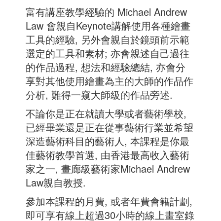
富有講座教學經驗的 Michael Andrew
Law 會親自Keynote講解使用各種繪畫
工具的經驗, 另外會親自於鏡頭前示範
選定的工具和素材; 亦會親述自己過往
的作品過程, 想法和經驗總結, 亦會分
享對其他使用繪畫為主的大師的作品作
分析, 難得一窺大師級的作品旁述.
不論你是正在就讀大學或者藝術學校,
已經畢業還是正在從事藝術行業並希望
深造藝術科目的藝術人, 本課程是你最
佳藝術教學首選, 由香港最高收入藝術
家之一, 畫廊級藝術家Michael Andrew
Law親自教授.
參加本課程的月費, 或者年費會籍計劃,
即可享有線上超過30小時的線上畫室錄